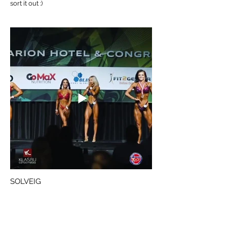
sort it out :)
SOLVEIG