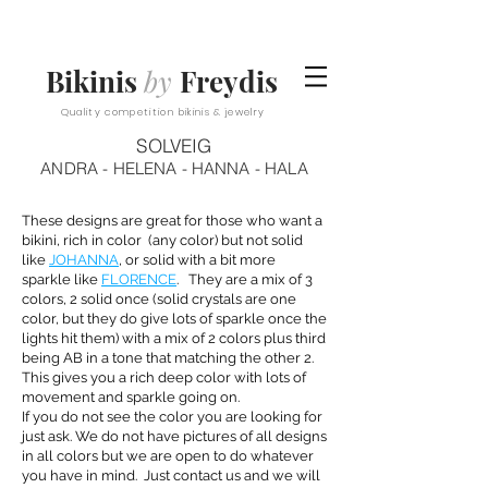
Bikinis
by
Freydis
Quality competition bikinis & jewelry
SOLVEIG
ANDRA - HELENA - HANNA - HALA
These designs are great for those who want a
bikini, rich in color (any color) but not solid
like
JOHANNA
, or solid with a bit more
sparkle like
FLORENCE
. They are a mix of 3
colors, 2 solid once (solid crystals are one
color, but they do give lots of sparkle once the
lights hit them) with a mix of 2 colors plus third
being AB in a tone that matching the other 2.
This gives you a rich deep color with lots of
movement and sparkle going on.
If you do not see the color you are looking for
just ask. We do not have pictures of all designs
in all colors but we are open to do whatever
you have in mind. Just contact us and we will