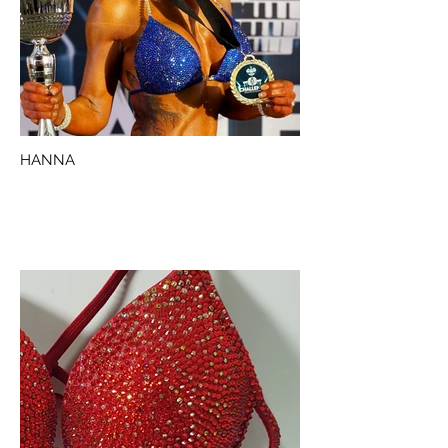
HANNA