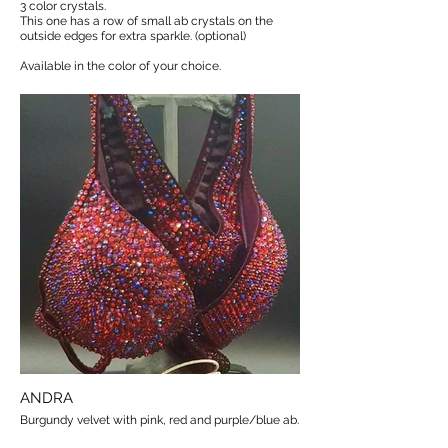
3 color crystals.
This one has a row of small ab crystals on the
outside edges for extra sparkle. (optional)
Available in the color of your choice.
ANDRA
Burgundy velvet with pink, red and purple/blue ab.