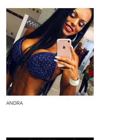
ANDRA