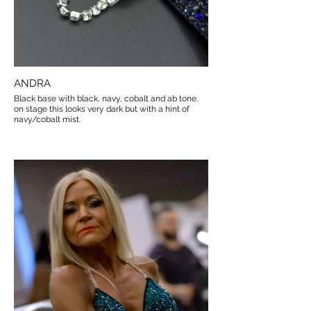
ANDRA
Black base with black, navy, cobalt and ab tone.
on stage this looks very dark but with a hint of
navy/cobalt mist.