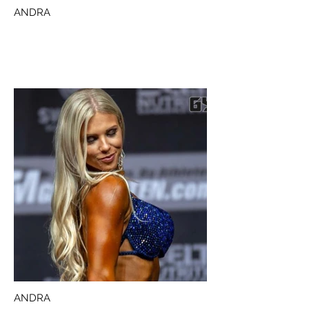
ANDRA
ANDRA