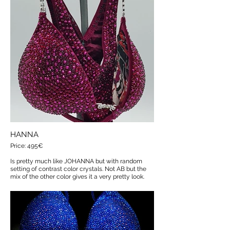
HANNA
Price: 495€
Is pretty much like JOHANNA but with random
setting of contrast color crystals. Not AB but the
mix of the other color gives it a very pretty look.