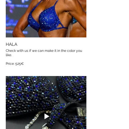
HALA
Check with us if we can make it in the color you
like.
Price: 525€