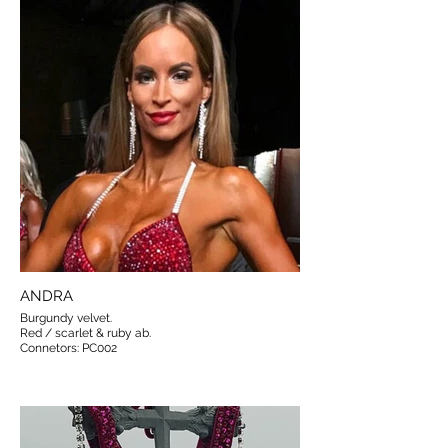
ANDRA
Burgundy velvet.
Red / scarlet & ruby ab.
Connetors: PC002