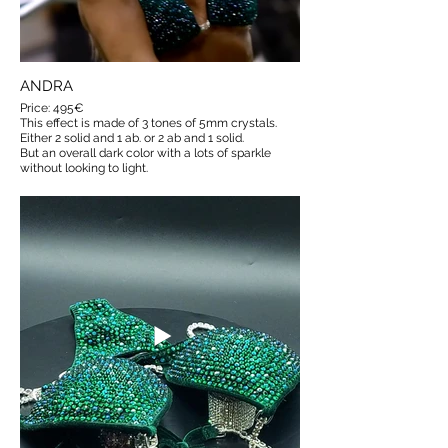
ANDRA
Price: 495€
This effect is made of 3 tones of 5mm crystals.
Either 2 solid and 1 ab. or 2 ab and 1 solid.
But an overall dark color with a lots of sparkle
without looking to light.