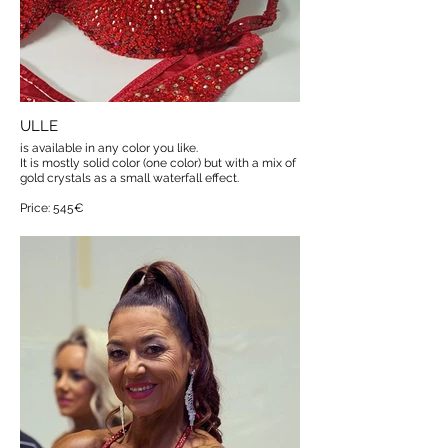
ULLE
is available in any color you like.
It is mostly solid color (one color) but with a mix of
gold crystals as a small waterfall effect.
Price: 545€