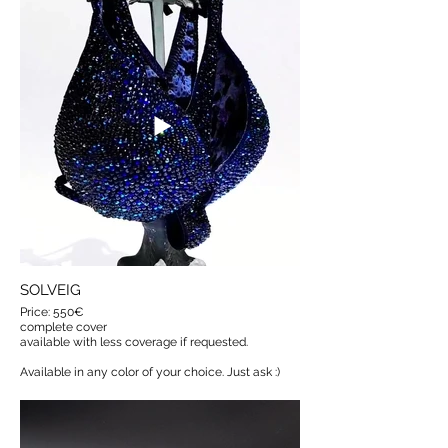
SOLVEIG
Price: 550€
complete cover
available with less coverage if requested.
Available in any color of your choice. Just ask :)