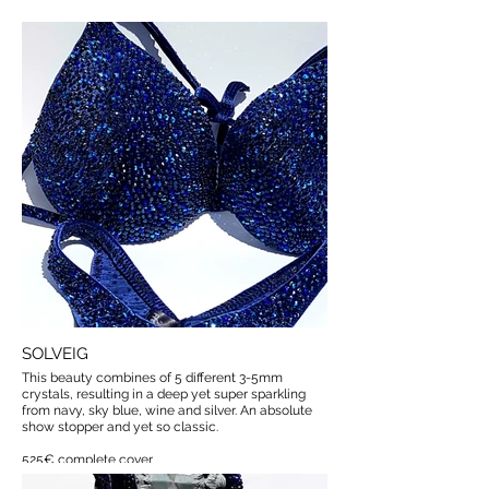
SOLVEIG
This beauty combines of 5 different 3-5mm
crystals, resulting in a deep yet super sparkling
from navy, sky blue, wine and silver. An absolute
show stopper and yet so classic.
525€ complete cover
available with less coverage if requested.