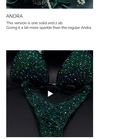
ANDRA
This version is one solid and 2 ab.
Giving it a bit more sparkle than the regular Andra.