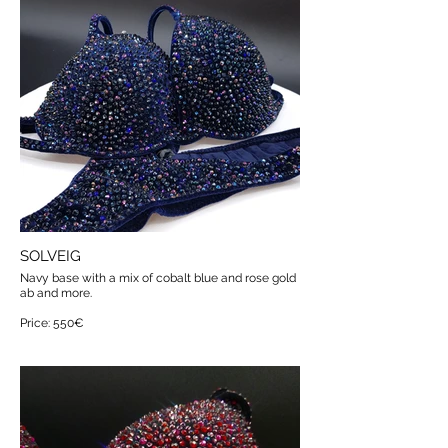
SOLVEIG
Navy base with a mix of cobalt blue and rose gold
ab and more.
Price: 550€