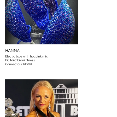
HANNA
Electic blue with hot pink mix.
Fit: NPC bikini fitness
Connectors: PC001