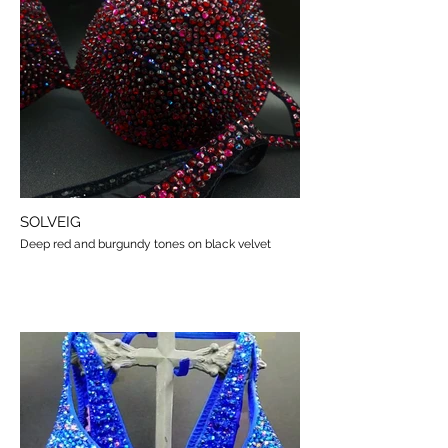
SOLVEIG
Deep red and burgundy tones on black velvet