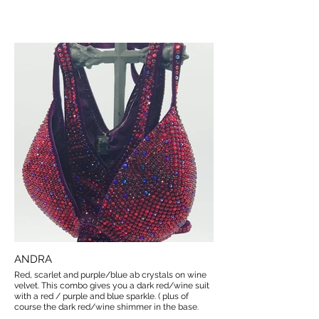
ANDRA
Red, scarlet and purple/blue ab crystals on wine
velvet. This combo gives you a dark red/wine suit
with a red / purple and blue sparkle. ( plus of
course the dark red/wine shimmer in the base.