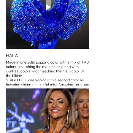
HALA
Made in one solid popping color with a mix of 3 AB
colors. matching the main color along with
contrast colors, (not matching the main color of
the bikini)
STAGELOOK: deep color with a second color as
hovering shimmer colorful mist. Amazing on stage
:)
525€