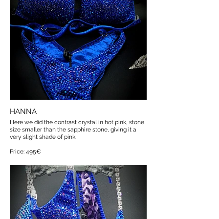
HANNA
Here we did the contrast crystal in hot pink, stone
size smaller than the sapphire stone, giving it a
very slight shade of pink.
Price: 495€