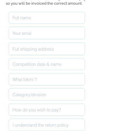
so you will be invoiced the correct amount.