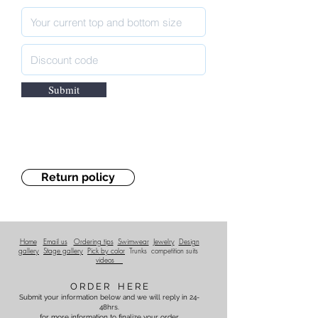
Submit
Return policy
Home
Email us
Ordering tips
Swimwear
Jewelry
Design
gallery
Stage gallery
Pick by color
Trunks
competition suits
videos
O R D E R H E R E
Submit your information below and we will reply in 24-
48hrs.
for more information to finalize your order.