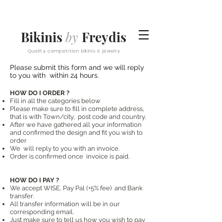
Bikinis
by
Freydis
Quality competition bikinis & jewelry
Please submit this form and we will reply
to you with within 24 hours.
HOW DO I ORDER ?
Fill in all the categories below
Please make sure to fill in complete address,
that is with Town/city, post code and country.
After we have gathered all your information
and confirmed the design and fit you wish to
order
We will reply to you with an invoice.
Order is confirmed once invoice is paid.
HOW DO I PAY ?
We accept WISE, Pay Pal (+5% fee) and Bank
transfer.
All transfer information will be in our
corresponding email.
Just make sure to tell us how you wish to pay