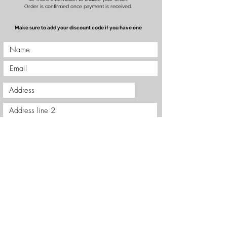
Order is confirmed once payment is received.
Make sure to add your discount code if you have one