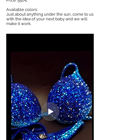
Price: 550€
Available colors:
Just about anything under the sun, come to us
with the idea of your next baby and we will
make it work.