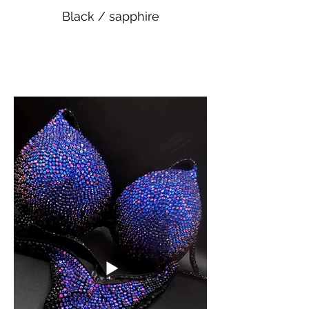
Black / sapphire