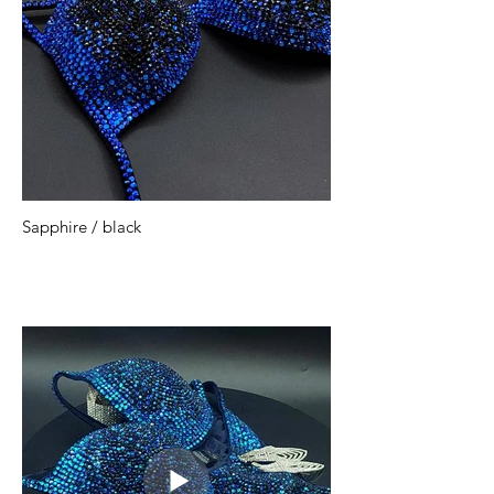
Sapphire / black