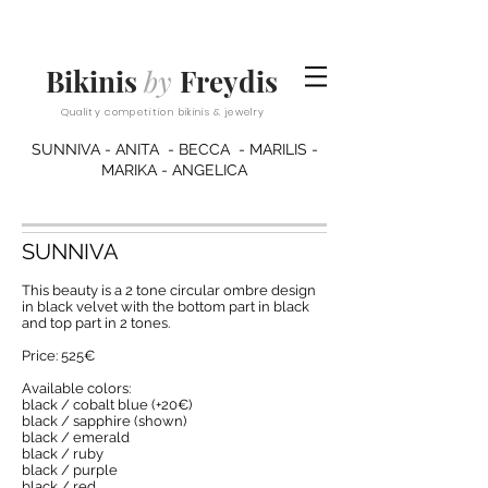
Bikinis
by
Freydis
Quality competition bikinis & jewelry
SUNNIVA - ANITA - BECCA - MARILIS -
MARIKA - ANGELICA
SUNNIVA
This beauty is a 2 tone circular ombre design
in black velvet with the bottom part in black
and top part in 2 tones.
Price: 525€
Available colors:
black / cobalt blue (+20€)
black / sapphire (shown)
black / emerald
black / ruby
black / purple
black / red