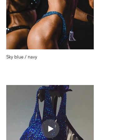
Sky blue / navy