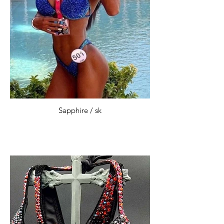
Sapphire / sk