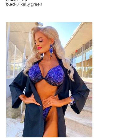
black / kelly green