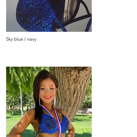
Sky blue / navy