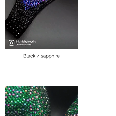
Black / sapphire