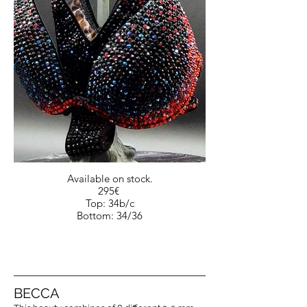
Available on stock.
295€
Top: 34b/c
Bottom: 34/36
BECCA