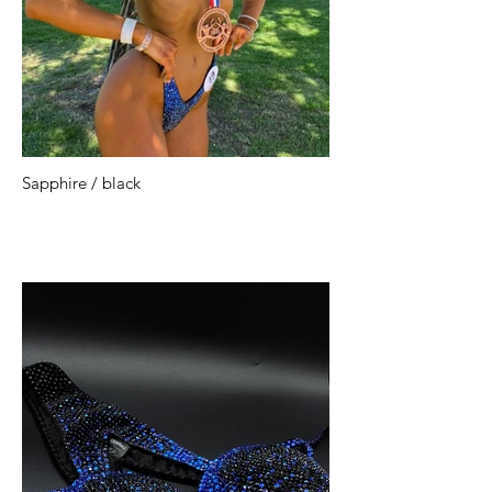
Sapphire / black