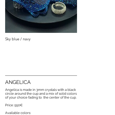
Sky blue / navy
ANGELICA
Angelica is made in 3mm crystals with a black
circle around the cup and a mix of solid colors
of your choice fading to the center of the cup.
Price: 550€
Available colors: