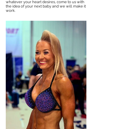
whatever your heart desires, come to us with
the idea of your next baby and we will make it
work.