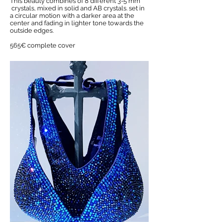
This beauty combines of 8 different 3-5 mm
crystals, mixed in solid and AB crystals. set in
a circular motion with a darker area at the
center and fading in lighter tone towards the
outside edges.
565€ complete cover