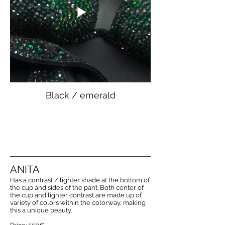
Black / emerald
ANITA
Has a contrast / lighter shade at the bottom of
the cup and sides of the pant. Both center of
the cup and lighter contrast are made up of
variety of colors within the colorway, making
this a unique beauty.