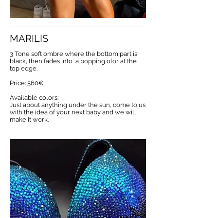
MARILIS
3 Tone soft ombre where the bottom part is
black, then fades into a popping olor at the
top edge.
Price: 560€
Available colors:
Just about anything under the sun, come to us
with the idea of your next baby and we will
make it work.