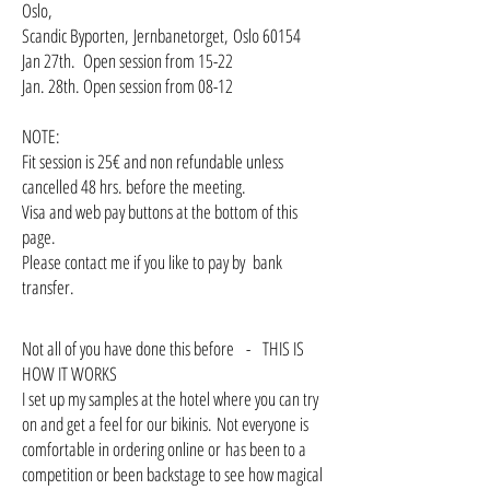
Oslo,
Scandic Byporten, Jernbanetorget, Oslo 60154
Jan 27th. Open session from 15-22
Jan. 28th. Open session from 08-12
NOTE:
Fit session is 25€ and non refundable unless
cancelled 48 hrs. before the meeting.
Visa and web pay buttons at the bottom of this
page.
Please contact me if you like to pay by bank
transfer.
Not all of you have done this before - THIS IS
HOW IT WORKS
I set up my samples at the hotel where you can try
on and get a feel for our bikinis. Not everyone is
comfortable in ordering online or has been to a
competition or been backstage to see how magical