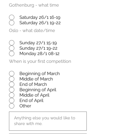
Gothenburg - what time
Saturday 26/1 16-19
Saturday 26/1 19-22
Oslo - what date/time
Sunday 27/1 15-19
Sunday 27/1 19-22
Monday 28/1 08-12
When is your first competition
Beginning of March
Middle of March
End of March
Beginning of April
Middle of April
End of April
Other