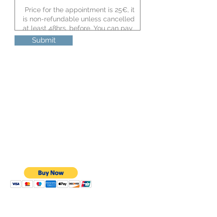
Submit
I would like to order my bikini now