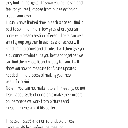
they look in the lights. This way you get to see and
feel for yourself, choose from our selection or
create your own.
I usually have limited time in each place so I find it
best to split the time in few gaps where you can
come within each session offered. There can be a
small group together in each session as you will
need time to brows and decide. I will then give you
a guidance of what suits you best and together we
can find the perfect fit and beauty for you. I will
show you how to measure for future updates
needed in the process of making your new
beautiful bikini.
Note: if you can not make it to a fit meeting, do not
fear, about 80% of our clients make their orders
online where we work from pictures and
measurements and it fits perfect.
Fit session is 25€ and non refundable unless
cancelled 48 hrs. before the meeting.