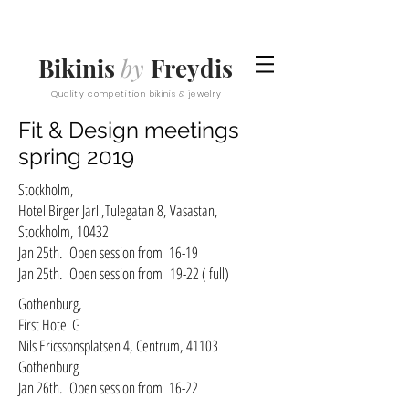
Bikinis
by
Freydis
Quality competition bikinis & jewelry
Fit & Design meetings
spring 2019
Stockholm,
Hotel Birger Jarl ,Tulegatan 8, Vasastan,
Stockholm, 10432
Jan 25th. Open session from 16-19
Jan 25th. Open session from
19-22 ( full)
Gothenburg,
First Hotel G
Nils Ericssonsplatsen 4, Centrum, 41103
Gothenburg
Jan 26th. Open session from 16-22