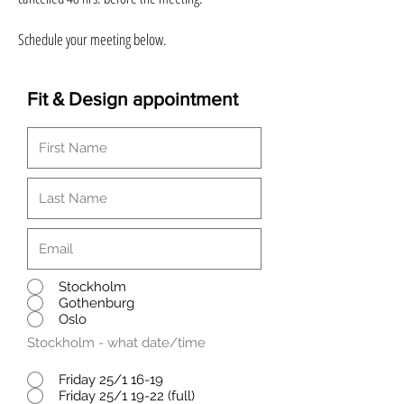
Schedule your meeting below.
Fit & Design appointment
Stockholm
Gothenburg
Oslo
Stockholm - what date/time
Friday 25/1 16-19
Friday 25/1 19-22 (full)