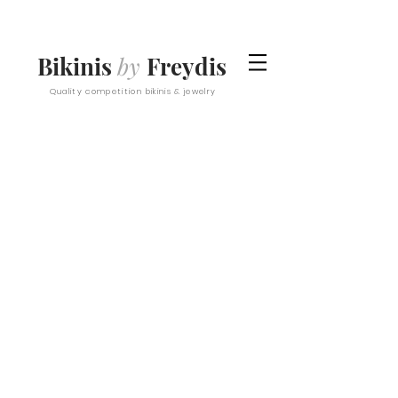
Bikinis
by
Freydis
Quality competition bikinis & jewelry