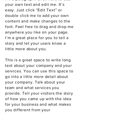
your own text and edit me. It’s
easy. Just click “Edit Text” or
double click me to add your own
content and make changes to the
font. Feel free to drag and drop me
anywhere you like on your page.
I’m a great place for you to tell a
story and let your users know a
little more about you.
This is a great space to write long
text about your company and your
services. You can use this space to
go into a little more detail about
your company. Talk about your
team and what services you
provide. Tell your visitors the story
of how you came up with the idea
for your business and what makes
you different from your