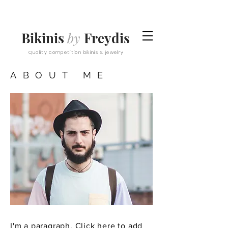
Bikinis
by
Freydis
Quality competition bikinis & jewelry
ABOUT ME
I'm a paragraph. Click here to add