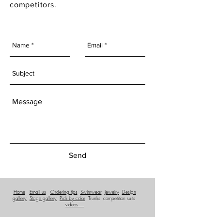
competitors.
Send
Home
Email us
Ordering tips
Swimwear
Jewelry
Design
gallery
Stage gallery
Pick by color
Trunks
competition suits
videos