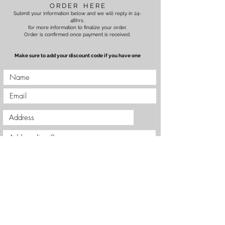
O R D E R H E R E
Submit your information below and we will reply in 24-
48hrs.
for more information to finalize your order.
Order is confirmed once payment is received.
Make sure to add your discount code if you have one